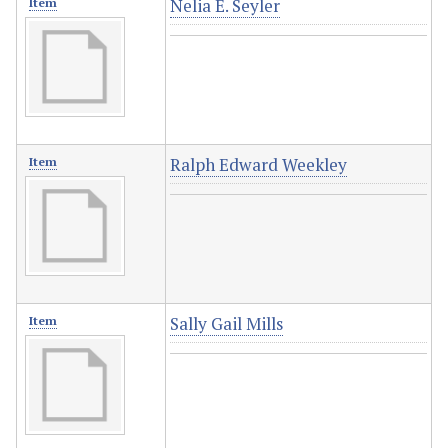
Nelia E. Seyler
Item
Ralph Edward Weekley
Item
Sally Gail Mills
Item