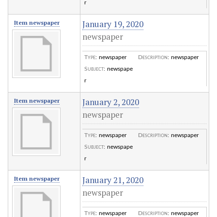
r
January 19, 2020
Item newspaper
newspaper
Type
:
newspaper
Description
:
newspaper
Subject
:
newspape
r
January 2, 2020
Item newspaper
newspaper
Type
:
newspaper
Description
:
newspaper
Subject
:
newspape
r
January 21, 2020
Item newspaper
newspaper
Type
:
newspaper
Description
:
newspaper