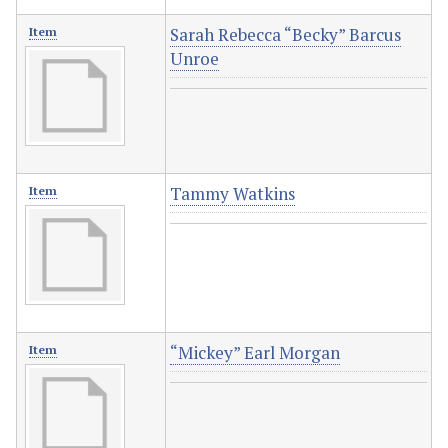
Sarah Rebecca “Becky” Barcus
Item
Unroe
Tammy Watkins
Item
“Mickey” Earl Morgan
Item