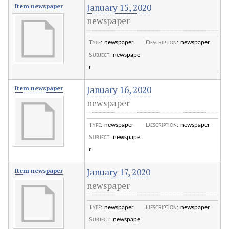
January 15, 2020
Item newspaper
newspaper
Type
:
newspaper
Description
:
newspaper
Subject
:
newspape
r
January 16, 2020
Item newspaper
newspaper
Type
:
newspaper
Description
:
newspaper
Subject
:
newspape
r
January 17, 2020
Item newspaper
newspaper
Type
:
newspaper
Description
:
newspaper
Subject
:
newspape