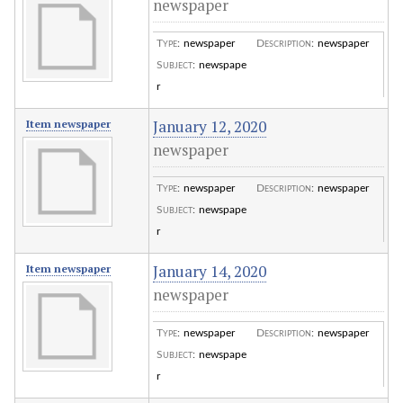
newspaper
Type
:
newspaper
Description
:
newspaper
Subject
:
newspape
r
January 12, 2020
Item newspaper
newspaper
Type
:
newspaper
Description
:
newspaper
Subject
:
newspape
r
January 14, 2020
Item newspaper
newspaper
Type
:
newspaper
Description
:
newspaper
Subject
:
newspape
r