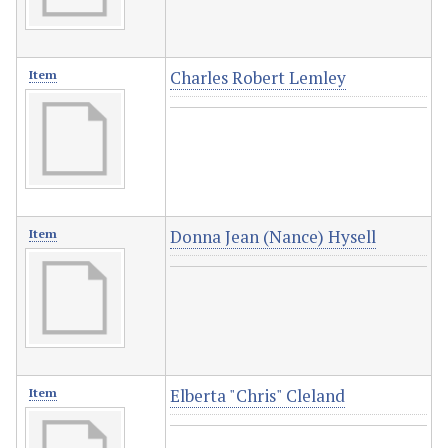
Charles Robert Lemley
Item
Donna Jean (Nance) Hysell
Item
Elberta "Chris" Cleland
Item