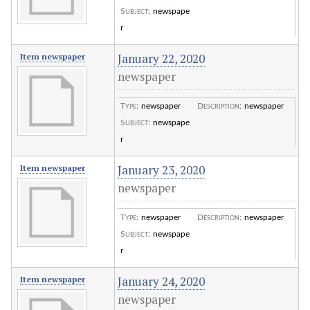
Subject
:
newspape
r
January 22, 2020
Item newspaper
newspaper
Type
:
newspaper
Description
:
newspaper
Subject
:
newspape
r
January 23, 2020
Item newspaper
newspaper
Type
:
newspaper
Description
:
newspaper
Subject
:
newspape
r
January 24, 2020
Item newspaper
newspaper