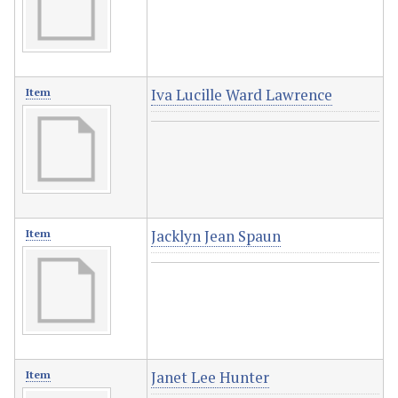
Iva Lucille Ward Lawrence
Item
Jacklyn Jean Spaun
Item
Janet Lee Hunter
Item