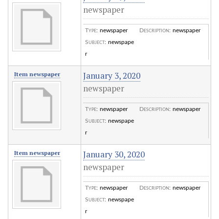
newspaper
Type
:
newspaper
Description
:
newspaper
Subject
:
newspape
r
January 3, 2020
Item newspaper
newspaper
Type
:
newspaper
Description
:
newspaper
Subject
:
newspape
r
January 30, 2020
Item newspaper
newspaper
Type
:
newspaper
Description
:
newspaper
Subject
:
newspape
r