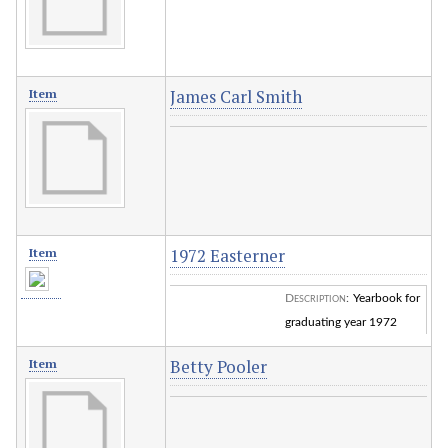
James Carl Smith
Item
1972 Easterner
Item
Description
:
Yearbook for
graduating year 1972
Betty Pooler
Item