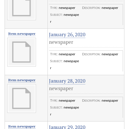
Type
:
newspaper
Description
:
newspaper
Subject
:
newspape
r
January 26, 2020
Item newspaper
newspaper
Type
:
newspaper
Description
:
newspaper
Subject
:
newspape
r
January 28, 2020
Item newspaper
newspaper
Type
:
newspaper
Description
:
newspaper
Subject
:
newspape
r
January 29, 2020
Item newspaper