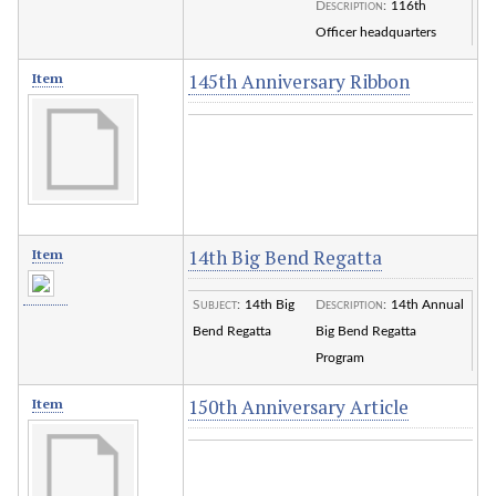
Description
:
116th
Officer headquarters
145th Anniversary Ribbon
Item
14th Big Bend Regatta
Item
Subject
:
14th Big
Description
:
14th Annual
Bend Regatta
Big Bend Regatta
Program
150th Anniversary Article
Item