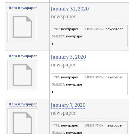
January 31, 2020
Item newspaper
newspaper
Type
:
newspaper
Description
:
newspaper
Subject
:
newspape
r
January 5, 2020
Item newspaper
newspaper
Type
:
newspaper
Description
:
newspaper
Subject
:
newspape
r
January 7, 2020
Item newspaper
newspaper
Type
:
newspaper
Description
:
newspaper
Subject
:
newspape