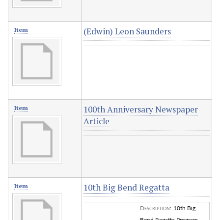
(Edwin) Leon Saunders
Item
100th Anniversary Newspaper
Item
Article
10th Big Bend Regatta
Item
Description
:
10th Big