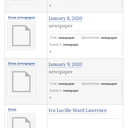
r
January 8, 2020
Item newspaper
newspaper
Type
:
newspaper
Description
:
newspaper
Subject
:
newspape
r
January 9, 2020
Item newspaper
newspaper
Type
:
newspaper
Description
:
newspaper
Subject
:
newspape
r
Iva Lucille Ward Lawrence
Item