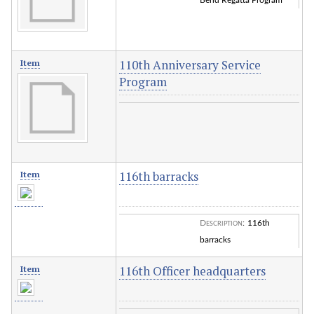
Bend Regatta Program
110th Anniversary Service
Item
Program
116th barracks
Item
Description
:
116th
barracks
116th Officer headquarters
Item