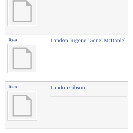
Landon Eugene "Gene" McDaniel
Item
Landon Gibson
Item