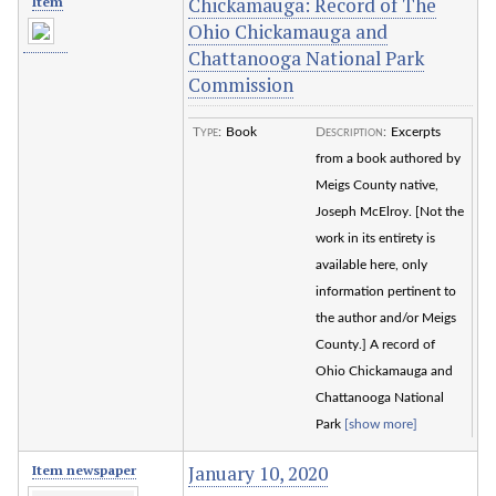
Chickamauga: Record of The
Item
Ohio Chickamauga and
Chattanooga National Park
Commission
Type
:
Book
Description
:
Excerpts
from a book authored by
Meigs County native,
Joseph McElroy. [Not the
work in its entirety is
available here, only
information pertinent to
the author and/or Meigs
County.] A record of
Ohio Chickamauga and
Chattanooga National
Park
[show more]
January 10, 2020
Item newspaper