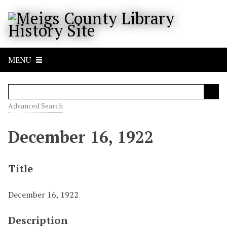
S
k
i
p
t
MENU
o
m
a
i
Advanced Search
n
c
December 16, 1922
o
n
t
Title
e
n
December 16, 1922
t
Description