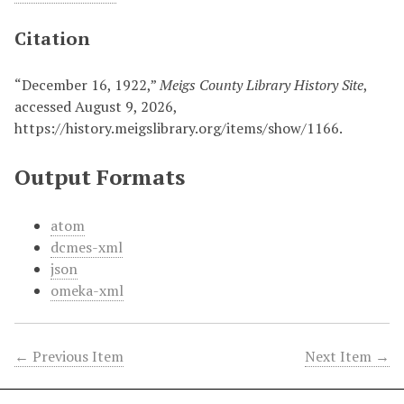
Citation
“December 16, 1922,”
Meigs County Library History Site
,
accessed August 9, 2026,
https://history.meigslibrary.org/items/show/1166
.
Output Formats
atom
dcmes-xml
json
omeka-xml
← Previous Item
Next Item →