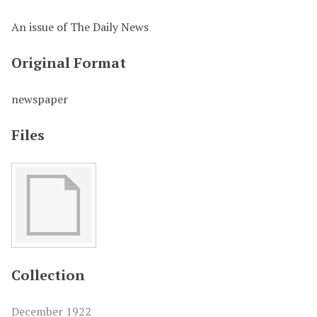
An issue of The Daily News
Original Format
newspaper
Files
Collection
December 1922