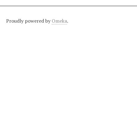
Proudly powered by
Omeka
.