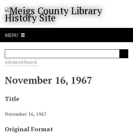
S
k
i
p
t
MENU
o
m
a
i
Advanced Search
n
c
November 16, 1967
o
n
t
Title
e
n
November 16, 1967
t
Original Format