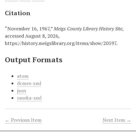
Citation
“November 16, 1967,”
Meigs County Library History Site
,
accessed August 8, 2026,
https://history.meigslibrary.org/items/show/20597
.
Output Formats
atom
dcmes-xml
json
omeka-xml
← Previous Item
Next Item →