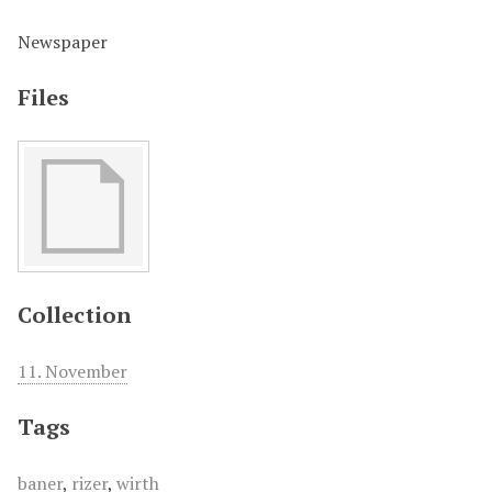
Newspaper
Files
Collection
11. November
Tags
baner
,
rizer
,
wirth