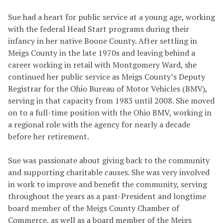
Sue had a heart for public service at a young age, working
with the federal Head Start programs during their
infancy in her native Boone County. After settling in
Meigs County in the late 1970s and leaving behind a
career working in retail with Montgomery Ward, she
continued her public service as Meigs County’s Deputy
Registrar for the Ohio Bureau of Motor Vehicles (BMV),
serving in that capacity from 1983 until 2008. She moved
on to a full-time position with the Ohio BMV, working in
a regional role with the agency for nearly a decade
before her retirement.
Sue was passionate about giving back to the community
and supporting charitable causes. She was very involved
in work to improve and benefit the community, serving
throughout the years as a past-President and longtime
board member of the Meigs County Chamber of
Commerce, as well as a board member of the Meigs