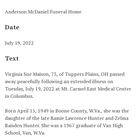
Anderson McDaniel Funeral Home
Date
July 19, 2022
Text
Virginia Sue Maison, 73, of Tuppers Plains, OH passed
away peacefully following an extended illness on
Tuesday, July 19, 2022 at Mt. Carmel East Medical Center
in Columbus.
Born April 15, 1949 in Boone County, W.Va., she was the
daughter of the late Ramie Lawrence Hunter and Zelma
Baisden Hunter. She was a 1967 graduate of Van High
School, Van, W.Va.