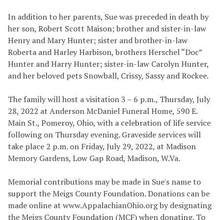
In addition to her parents, Sue was preceded in death by
her son, Robert Scott Maison; brother and sister-in-law
Henry and Mary Hunter; sister and brother-in-law
Roberta and Harley Harbison, brothers Herschel “Doc”
Hunter and Harry Hunter; sister-in-law Carolyn Hunter,
and her beloved pets Snowball, Crissy, Sassy and Rockee.
The family will host a visitation 3 – 6 p.m., Thursday, July
28, 2022 at Anderson McDaniel Funeral Home, 590 E.
Main St., Pomeroy, Ohio, with a celebration of life service
following on Thursday evening. Graveside services will
take place 2 p.m. on Friday, July 29, 2022, at Madison
Memory Gardens, Low Gap Road, Madison, W.Va.
Memorial contributions may be made in Sue's name to
support the Meigs County Foundation. Donations can be
made online at www.AppalachianOhio.org by designating
the Meigs County Foundation (MCF) when donating. To