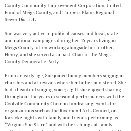
County Community Improvement Corporation, United
Fund of Meigs County, and Tuppers Plains Regional
Sewer District.
Sue was very active in political causes and local, state
and national campaigns during her 45 years living in
Meigs County, often working alongside her brother,
Henry, and she served as a past-Chair of the Meigs
County Democratic Party.
From an early age, Sue joined family members singing in
churches and at revivals where her father ministered. She
had a beautiful singing voice; a gift she enjoyed sharing
throughout the years in seasonal performances with the
Coolville Community Choir, in fundraising events for
organizations such as the Riverbend Arts Council, on
Karaoke nights with family and friends performing as
“Virginia Sue Starr,” and with her siblings at family