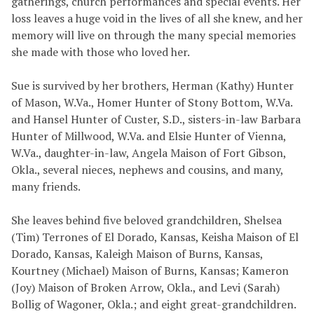
gatherings, church performances and special events. Her
loss leaves a huge void in the lives of all she knew, and her
memory will live on through the many special memories
she made with those who loved her.
Sue is survived by her brothers, Herman (Kathy) Hunter
of Mason, W.Va., Homer Hunter of Stony Bottom, W.Va.
and Hansel Hunter of Custer, S.D., sisters-in-law Barbara
Hunter of Millwood, W.Va. and Elsie Hunter of Vienna,
W.Va., daughter-in-law, Angela Maison of Fort Gibson,
Okla., several nieces, nephews and cousins, and many,
many friends.
She leaves behind five beloved grandchildren, Shelsea
(Tim) Terrones of El Dorado, Kansas, Keisha Maison of El
Dorado, Kansas, Kaleigh Maison of Burns, Kansas,
Kourtney (Michael) Maison of Burns, Kansas; Kameron
(Joy) Maison of Broken Arrow, Okla., and Levi (Sarah)
Bollig of Wagoner, Okla.; and eight great-grandchildren.