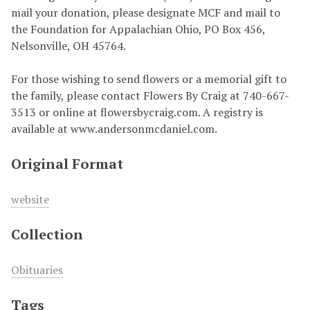
mail your donation, please designate MCF and mail to
the Foundation for Appalachian Ohio, PO Box 456,
Nelsonville, OH 45764.
For those wishing to send flowers or a memorial gift to
the family, please contact Flowers By Craig at 740-667-
3513 or online at flowersbycraig.com. A registry is
available at www.andersonmcdaniel.com.
Original Format
website
Collection
Obituaries
Tags