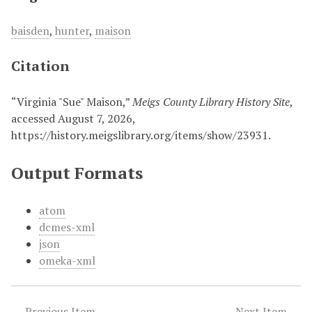
baisden
,
hunter
,
maison
Citation
“Virginia "Sue" Maison,”
Meigs County Library History Site
,
accessed August 7, 2026,
https://history.meigslibrary.org/items/show/23931
.
Output Formats
atom
dcmes-xml
json
omeka-xml
← Previous Item
Next Item →