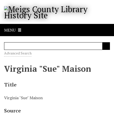
S
k
i
p
t
MENU
o
m
a
i
Advanced Search
n
c
Virginia "Sue" Maison
o
n
t
Title
e
n
Virginia "Sue" Maison
t
Source