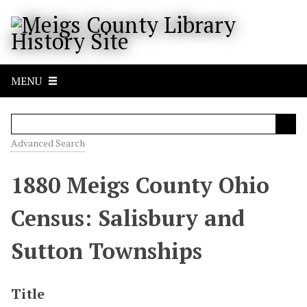
S
k
i
p
t
MENU
o
m
a
i
Advanced Search
n
c
1880 Meigs County Ohio
o
n
Census: Salisbury and
t
e
Sutton Townships
n
t
Title