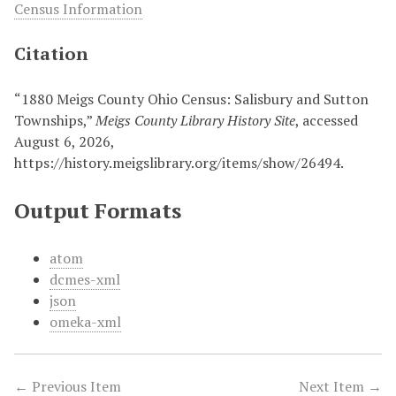
Census Information
Citation
“1880 Meigs County Ohio Census: Salisbury and Sutton
Townships,”
Meigs County Library History Site
, accessed
August 6, 2026,
https://history.meigslibrary.org/items/show/26494
.
Output Formats
atom
dcmes-xml
json
omeka-xml
← Previous Item
Next Item →