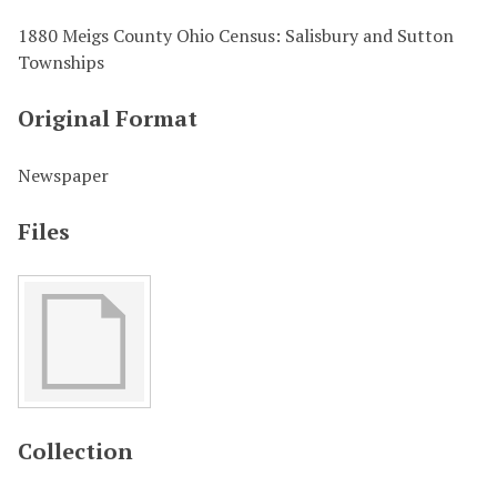
1880 Meigs County Ohio Census: Salisbury and Sutton
Townships
Original Format
Newspaper
Files
Collection