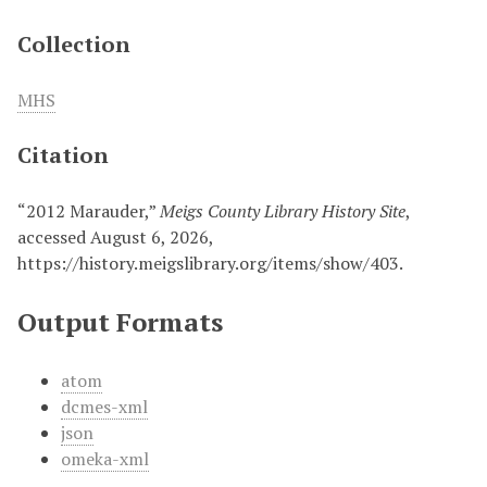
Collection
MHS
Citation
“2012 Marauder,”
Meigs County Library History Site
,
accessed August 6, 2026,
https://history.meigslibrary.org/items/show/403
.
Output Formats
atom
dcmes-xml
json
omeka-xml