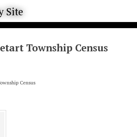
Letart Township Census
Township Census