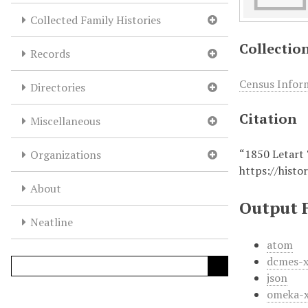
Collected Family Histories
Collectio
Records
Census Infor
Directories
Citation
Miscellaneous
“1850 Letart
Organizations
https://histo
About
Output 
Neatline
atom
dcmes-
json
omeka-