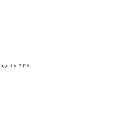
August 6, 2026,