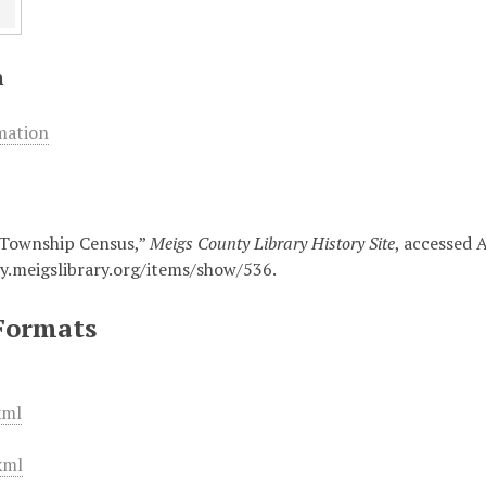
n
mation
 Township Census,”
Meigs County Library History Site
, accessed 
ry.meigslibrary.org/items/show/536
.
Formats
xml
xml