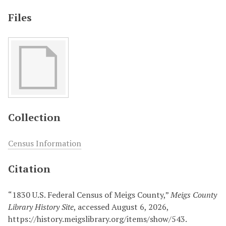
Files
Collection
Census Information
Citation
“1830 U.S. Federal Census of Meigs County,”
Meigs County
Library History Site
, accessed August 6, 2026,
https://history.meigslibrary.org/items/show/543
.