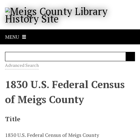
S
k
i
p
t
MENU
o
m
a
i
Advanced Search
n
c
1830 U.S. Federal Census
o
n
of Meigs County
t
e
n
Title
t
1830 U.S. Federal Census of Meigs County