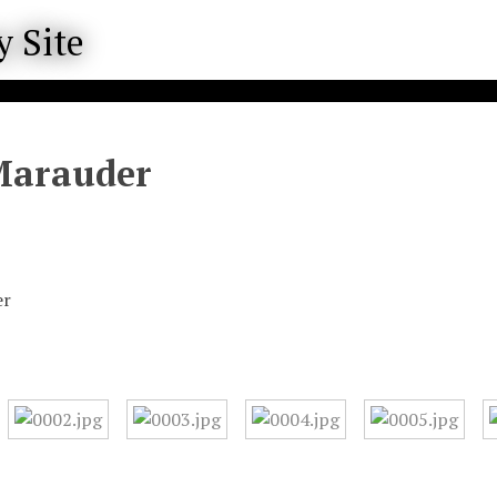
Marauder
er