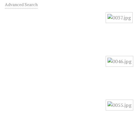
Advanced Search