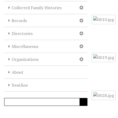
Collected Family Histories
Records
Directories
Miscellaneous
Organizations
About
Neatline