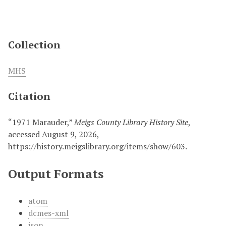
Collection
MHS
Citation
“1971 Marauder,”
Meigs County Library History Site
,
accessed August 9, 2026,
https://history.meigslibrary.org/items/show/603
.
Output Formats
atom
dcmes-xml
json