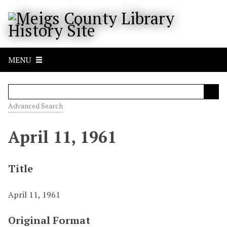
S
k
i
p
t
MENU
o
m
a
i
Advanced Search
n
c
April 11, 1961
o
n
t
Title
e
n
April 11, 1961
t
Original Format