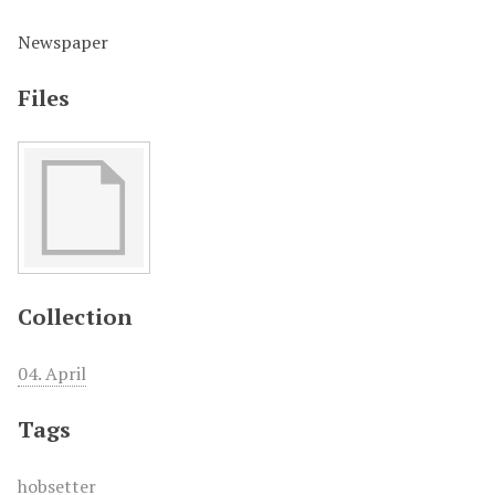
Newspaper
Files
Collection
04. April
Tags
hobsetter