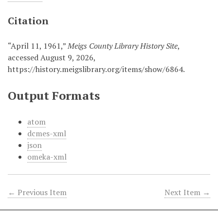
Citation
“April 11, 1961,”
Meigs County Library History Site
,
accessed August 9, 2026,
https://history.meigslibrary.org/items/show/6864
.
Output Formats
atom
dcmes-xml
json
omeka-xml
← Previous Item
Next Item →