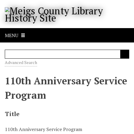
S
k
i
p
t
MENU
o
m
a
i
Advanced Search
n
c
110th Anniversary Service
o
n
Program
t
e
n
Title
t
110th Anniversary Service Program