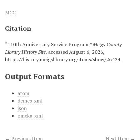
MCC
Citation
“110th Anniversary Service Program,”
Meigs County
Library History Site
, accessed August 6, 2026,
https://history.meigslibrary.org/items/show/26424
.
Output Formats
atom
dcmes-xml
json
omeka-xml
← Previous Item
Next Item →