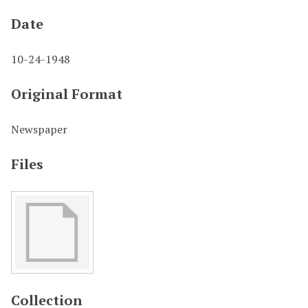
Date
10-24-1948
Original Format
Newspaper
Files
Collection