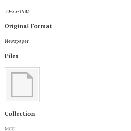
10-23-1983
Original Format
Newspaper
Files
Collection
MCC