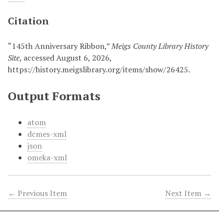
Citation
“145th Anniversary Ribbon,”
Meigs County Library History
Site
, accessed August 6, 2026,
https://history.meigslibrary.org/items/show/26425
.
Output Formats
atom
dcmes-xml
json
omeka-xml
← Previous Item
Next Item →