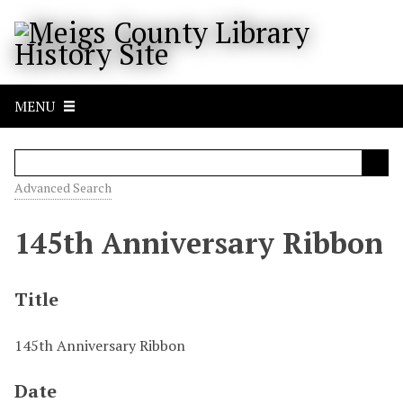
S
k
i
p
t
MENU
o
m
a
i
Advanced Search
n
c
145th Anniversary Ribbon
o
n
t
Title
e
n
145th Anniversary Ribbon
t
Date